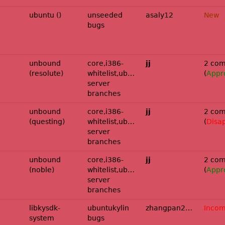
ubuntu ()
unseeded
asaly12
New
bugs
und:ubuntu/resolute-
unbound
core,i386-
jj
2 com
(resolute)
whitelist,ubuntu-
(
Appr
server
branches
und:ubuntu/questing-
unbound
core,i386-
jj
2 com
(questing)
whitelist,ubuntu-
(
Disa
server
branches
und:ubuntu/noble-
unbound
core,i386-
jj
2 com
(noble)
whitelist,ubuntu-
(
Appr
server
branches
libkysdk-
ubuntukylin
zhangpan2025
Incom
system
bugs