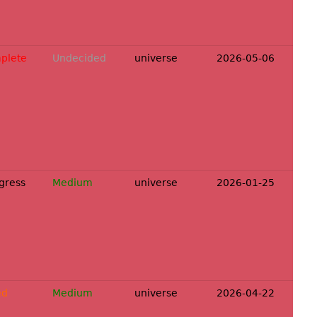
plete
Undecided
universe
2026-05-06
ogress
Medium
universe
2026-01-25
ed
Medium
universe
2026-04-22