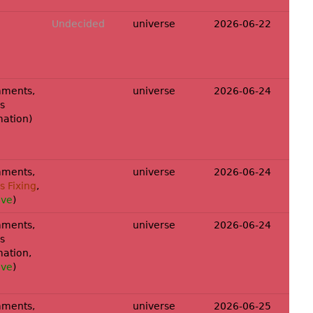
Undecided
universe
2026-06-22
ments,
universe
2026-06-24
s
mation
)
ments,
universe
2026-06-24
 Fixing
,
ove
)
ments,
universe
2026-06-24
s
mation
,
ove
)
ments,
universe
2026-06-25