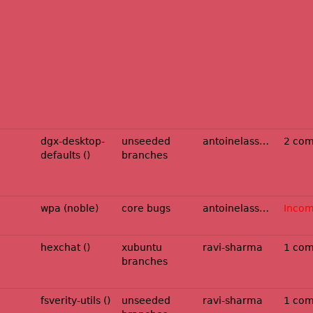
dgx-desktop-
unseeded
antoinelassagne
2 co
defaults ()
branches
wpa (noble)
core bugs
antoinelassagne
Incom
hexchat ()
xubuntu
ravi-sharma
1 co
branches
fsverity-utils ()
unseeded
ravi-sharma
1 co