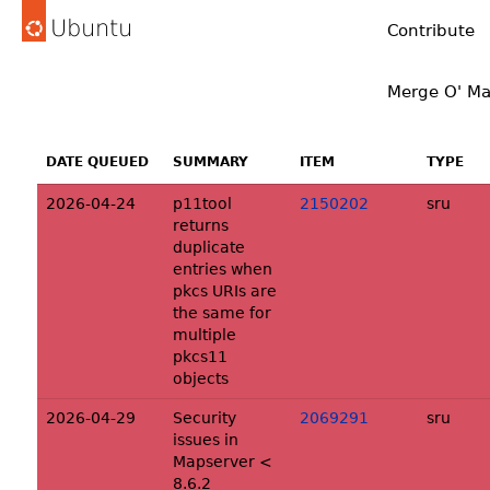
Ubuntu
Contribute
Merge O' Ma
DATE QUEUED
SUMMARY
ITEM
TYPE
2026-04-24
p11tool
2150202
sru
returns
duplicate
entries when
pkcs URIs are
the same for
multiple
pkcs11
objects
2026-04-29
Security
2069291
sru
issues in
Mapserver <
8.6.2