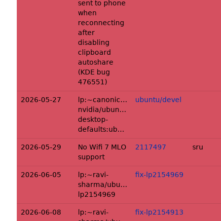
sent to phone
when
reconnecting
after
disabling
clipboard
autoshare
(KDE bug
476551)
2026-05-27
lp:~canonical-
ubuntu/devel
nvidia/ubuntu/+source/dgx-
desktop-
defaults:ubuntu/devel
2026-05-29
No Wifi 7 MLO
2117497
sru
support
2026-06-05
lp:~ravi-
fix-lp2154969
sharma/ubuntu/+source/hexchat:fix-
lp2154969
2026-06-08
lp:~ravi-
fix-lp2154913