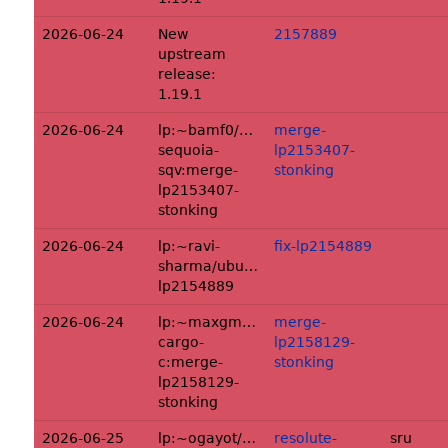
2026-06-24
New
2157889
upstream
release:
1.19.1
2026-06-24
lp:~bamf0/ubuntu/+source/rust-
merge-
sequoia-
lp2153407-
sqv:merge-
stonking
lp2153407-
stonking
2026-06-24
lp:~ravi-
fix-lp2154889
sharma/ubuntu/+source/softhsm2:fix-
lp2154889
2026-06-24
lp:~maxgmr/ubuntu/+source/rust-
merge-
cargo-
lp2158129-
c:merge-
stonking
lp2158129-
stonking
2026-06-25
lp:~ogayot/ubuntu/+source/keymapper:r
resolute-
sru