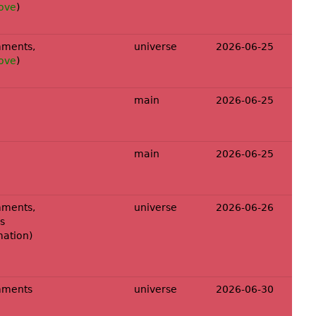
ove
)
ments,
universe
2026-06-25
ove
)
main
2026-06-25
main
2026-06-25
ments,
universe
2026-06-26
s
mation
)
mments
universe
2026-06-30