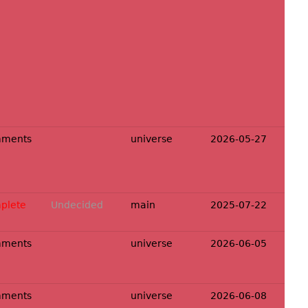
mments
universe
2026-05-27
plete
Undecided
main
2025-07-22
mments
universe
2026-06-05
mments
universe
2026-06-08