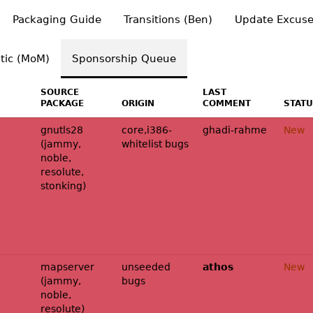
Packaging Guide
Transitions (Ben)
Update Excuse
tic (MoM)
Sponsorship Queue
SOURCE
LAST
PACKAGE
ORIGIN
COMMENT
STAT
gnutls28
core,i386-
ghadi-rahme
New
(jammy,
whitelist bugs
noble,
resolute,
stonking)
mapserver
unseeded
athos
New
(jammy,
bugs
noble,
resolute)