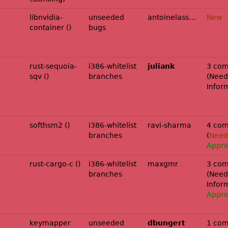
libnvidia-
unseeded
antoinelassagne
New
container ()
bugs
rust-sequoia-
i386-whitelist
juliank
3 com
sqv ()
branches
(
Need
Infor
softhsm2 ()
i386-whitelist
ravi-sharma
4 com
branches
(
Needs
Appr
rust-cargo-c ()
i386-whitelist
maxgmr
3 com
branches
(
Need
Infor
Appr
esolute-
keymapper
unseeded
dbungert
1 com