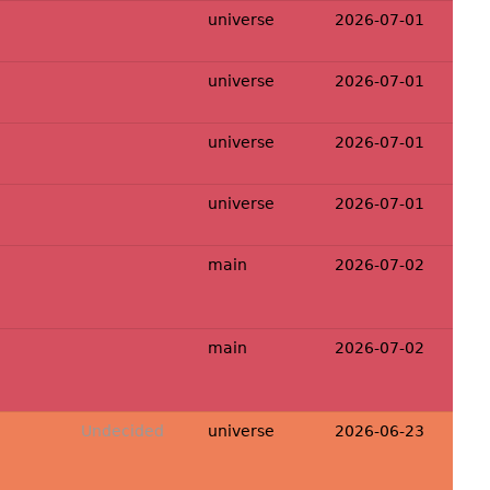
universe
2026-07-01
universe
2026-07-01
universe
2026-07-01
universe
2026-07-01
main
2026-07-02
main
2026-07-02
Undecided
universe
2026-06-23