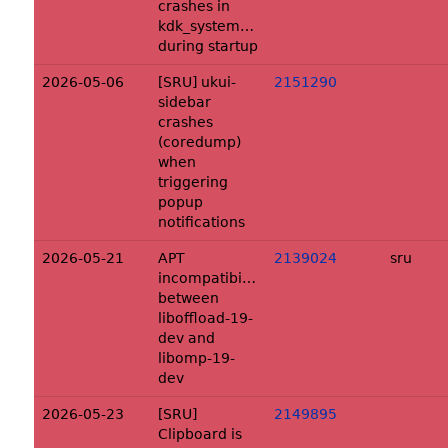
crashes in
kdk_system_get_eUser
during startup
2026-05-06
[SRU] ukui-
2151290
sidebar
crashes
(coredump)
when
triggering
popup
notifications
2026-05-21
APT
2139024
sru
incompatibility
between
liboffload-19-
dev and
libomp-19-
dev
2026-05-23
[SRU]
2149895
Clipboard is