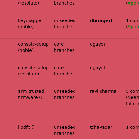
(resolute)
branches
(
Appr
noble-
keymapper
unseeded
dbungert
1 com
(noble)
branches
(
Appr
console-setup
core
ogayot
(noble)
branches
console-setup
core
ogayot
(resolute)
branches
arm-trusted-
unseeded
ravi-sharma
5 com
firmware ()
branches
(
Need
Infor
libdfx ()
unseeded
tchavadar
1 co
branches