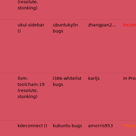
(resolute,
stonking)
ukui-sidebar
ubuntukylin
zhangpan2025
Incom
()
bugs
llvm-
i386-whitelist
karljs
In Pr
toolchain-19
bugs
(resolute,
stonking)
kdeconnect ()
kubuntu bugs
amorris953
Triag