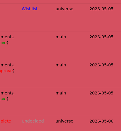
Wishlist
universe
2026-05-05
ments,
main
2026-05-05
ove
)
ments,
main
2026-05-05
pprove
)
ments,
main
2026-05-05
ove
)
plete
Undecided
universe
2026-05-06