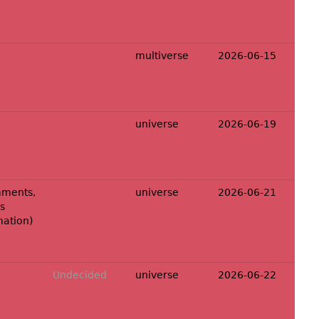
multiverse
2026-06-15
universe
2026-06-19
ments,
universe
2026-06-21
s
mation
)
Undecided
universe
2026-06-22