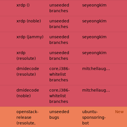
p2114620-
xrdp ()
unseeded
seyeongkim
branches
p2114620-
xrdp (noble)
unseeded
seyeongkim
branches
p2114620-
xrdp (jammy)
unseeded
seyeongkim
branches
p2114620-
xrdp
unseeded
seyeongkim
(resolute)
branches
midecode:resolute-
dmidecode
core,i386-
mitchellaugustin
(resolute)
whitelist
branches
midecode:noble-
dmidecode
core,i386-
mitchellaugustin
(noble)
whitelist
branches
openstack-
unseeded
ubuntu-
New
release
bugs
sponsoring-
(resolute,
bot