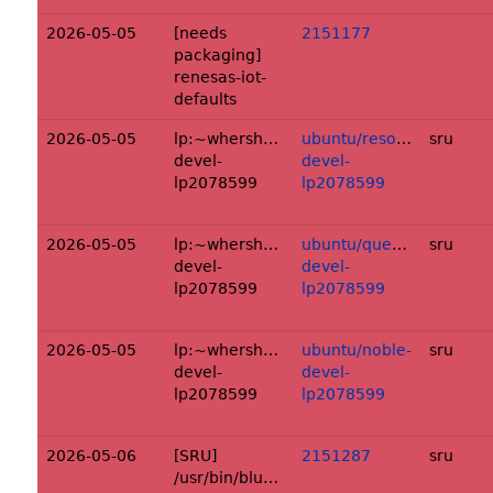
2026-05-05
[needs
2151177
packaging]
renesas-iot-
defaults
2026-05-05
lp:~whershberger/ubuntu/+source/unbo
ubuntu/resolute-
sru
devel-
devel-
lp2078599
lp2078599
2026-05-05
lp:~whershberger/ubuntu/+source/unbo
ubuntu/questing-
sru
devel-
devel-
lp2078599
lp2078599
2026-05-05
lp:~whershberger/ubuntu/+source/unbo
ubuntu/noble-
sru
devel-
devel-
lp2078599
lp2078599
2026-05-06
[SRU]
2151287
sru
/usr/bin/bluetoothService