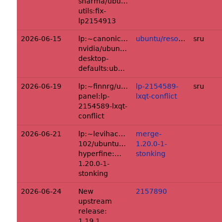
sharma/ubuntu/+source/fsverity-
utils:fix-
lp2154913
2026-06-15
lp:~canonical-
ubuntu/resolute
sru
nvidia/ubuntu/+source/dgx-
desktop-
defaults:ubuntu/resolute
2026-06-19
lp:~finnrg/ubuntu/+source/lxqt-
lp-2154589-
sru
panel:lp-
lxqt-conflict
2154589-lxqt-
conflict
2026-06-21
lp:~levihackerman-
merge-
102/ubuntu/+source/rust-
1.20.0-1-
hyperfine:merge-
stonking
1.20.0-1-
stonking
2026-06-24
New
2157890
upstream
release:
1.19.1