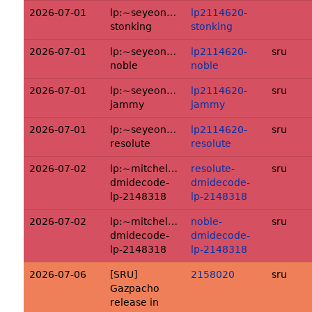
2026-07-01
lp:~seyeongkim/ubuntu/+source/xrdp:l
lp2114620-
stonking
stonking
2026-07-01
lp:~seyeongkim/ubuntu/+source/xrdp:l
lp2114620-
sru
noble
noble
2026-07-01
lp:~seyeongkim/ubuntu/+source/xrdp:l
lp2114620-
sru
jammy
jammy
2026-07-01
lp:~seyeongkim/ubuntu/+source/xrdp:l
lp2114620-
sru
resolute
resolute
2026-07-02
lp:~mitchellaugustin/ubuntu/+source/d
resolute-
sru
dmidecode-
dmidecode-
lp-2148318
lp-2148318
2026-07-02
lp:~mitchellaugustin/ubuntu/+source/d
noble-
sru
dmidecode-
dmidecode-
lp-2148318
lp-2148318
2026-07-06
[SRU]
2158020
sru
Gazpacho
release in