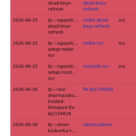
dead-keys-
dead-keys-
refresh
refresh
2026-06-25
lp:~ogayot/ubuntu/+source/keymapper:
noble-dead-
sru
dead-keys-
keys-refresh
refresh
2026-06-25
lp:~ogayot/ubuntu/+source/console-
noble-ncr
sru
setup:noble-
ncr
2026-06-25
lp:~ogayot/ubuntu/+source/console-
resolute-ncr
sru
setup:resolute-
ncr
2026-06-26
lp:~ravi-
fix-lp2154828
sharma/ubuntu/+source/arm-
trusted-
firmware:fix-
lp2154828
2026-06-30
lp:~sinan-
ubuntu/devel
k/ubuntu/+source/libdfx:ubuntu/devel