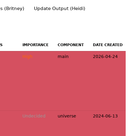
s (Britney)
Update Output (Heidi)
US
IMPORTANCE
COMPONENT
DATE CREATED
High
main
2026-04-24
Undecided
universe
2024-06-13