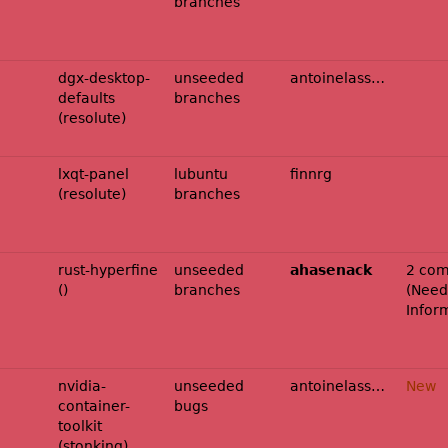
branches
dgx-desktop-
unseeded
antoinelassagne
defaults
branches
(resolute)
lxqt-panel
lubuntu
finnrg
(resolute)
branches
rust-hyperfine
unseeded
ahasenack
2 com
()
branches
(
Need
Infor
nvidia-
unseeded
antoinelassagne
New
container-
bugs
toolkit
(stonking)